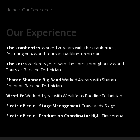
Home
›
Our Experience
Our Experience
The Cranberries
Worked 20 years with The Cranberries,
featuring on 4 World Tours as Backline Technician.
The Corrs
Worked 6 years with The Corrs, throughout 2 World
Tours as Backline Technician.
Sharon Shannon Big Band
Worked 4 years with Sharon
Shannon Backline Technician.
Westlife
Worked 1 year with Westlife as Backline Technician.
Electric Picnic – Stage Management
Crawdaddy Stage
Electric Picnic – Production Coordinator
Night Time Arena