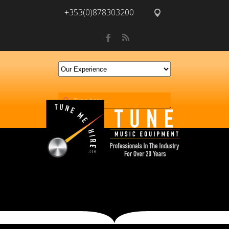
+353(0)878303200