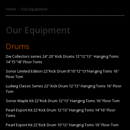
Home
›
Our Equipment
Our Equipment
Drums
Dw Collectors series 24″ 20″ Kick Drums 12″12″13″ Hanging Toms
14″15″18″ Floor Toms
Sonor Limited Edition 22″Kick Drum 8″10″12″13″Hanging Toms 16″
Floor Tom
Ludwig Classic Series 22″ Kick Drum 12″13″ Hanging Toms 16″ Floor
Tom
Sonor Maple Kit 22″Kick Drum 12″13″ Hanging Toms 16″ Floor Tom
Pearl Export Kit 22″Kick Drum 12″13″ Hanging Toms 14″16″ Floor
Toms
Pearl Export Kit 22″Kick Drum 10″12″ Hanging Toms 16″ Floor Tom