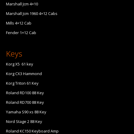
Marshall Jcm 4×10
Marshall Jcm 1960 4×12 Cabs
Mills 4×12 Cab
Fender 1×12 Cab
Keys
Korg X5 61 key
Korg CX3 Hammond
Korg Triton 61 Key
Roland RD100 88 Key
Roland RD700 88 Key
Yamaha S90 xs 88 Key
Nord Stage 2 88 Key
Roland KC150 Keyboard Amp