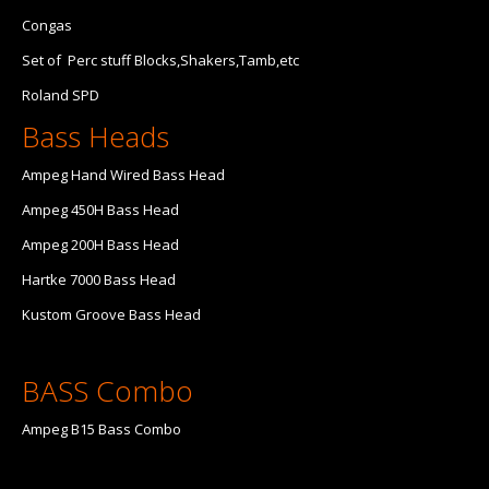
Congas
Set of Perc stuff Blocks,Shakers,Tamb,etc
Roland SPD
Bass Heads
Ampeg Hand Wired Bass Head
Ampeg 450H Bass Head
Ampeg 200H Bass Head
Hartke 7000 Bass Head
Kustom Groove Bass Head
BASS Combo
Ampeg B15 Bass Combo