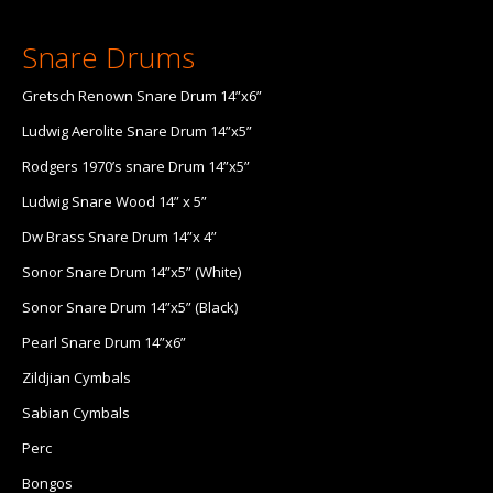
Snare Drums
Gretsch Renown Snare Drum 14”x6”
Ludwig Aerolite Snare Drum 14”x5”
Rodgers 1970’s snare Drum 14”x5”
Ludwig Snare Wood 14” x 5”
Dw Brass Snare Drum 14”x 4”
Sonor Snare Drum 14”x5” (White)
Sonor Snare Drum 14”x5” (Black)
Pearl Snare Drum 14”x6”
Zildjian Cymbals
Sabian Cymbals
Perc
Bongos