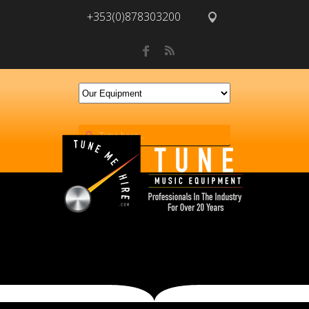
+353(0)878303200