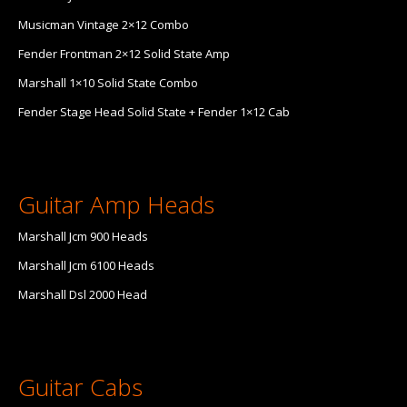
Musicman Vintage 2×12 Combo
Fender Frontman 2×12 Solid State Amp
Marshall 1×10 Solid State Combo
Fender Stage Head Solid State + Fender 1×12 Cab
Guitar Amp Heads
Marshall Jcm 900 Heads
Marshall Jcm 6100 Heads
Marshall Dsl 2000 Head
Guitar Cabs