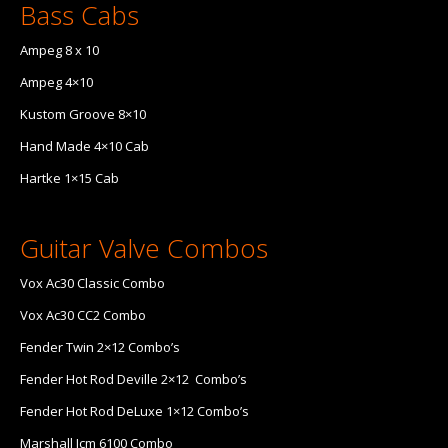
Bass Cabs
Ampeg 8 x 10
Ampeg 4×10
Kustom Groove 8×10
Hand Made 4×10 Cab
Hartke 1×15 Cab
Guitar Valve Combos
Vox Ac30 Classic Combo
Vox Ac30 CC2 Combo
Fender Twin 2×12 Combo’s
Fender Hot Rod Deville 2×12 Combo’s
Fender Hot Rod DeLuxe 1×12 Combo’s
Marshall Jcm 6100 Combo