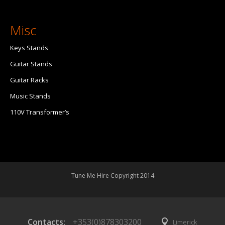
Misc
Keys Stands
Guitar Stands
Guitar Racks
Music Stands
110V Transformer’s
Tune Me Hire Copyright 2014
Contacts:
+353(0)878303200
Limerick